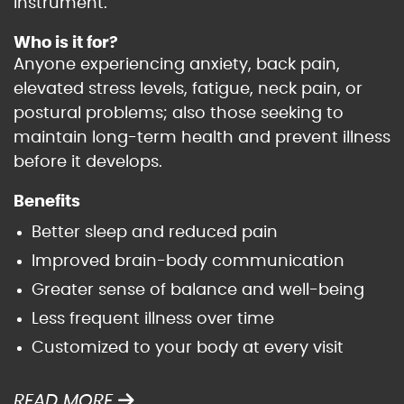
instrument.
Who is it for?
Anyone experiencing anxiety, back pain,
elevated stress levels, fatigue, neck pain, or
postural problems; also those seeking to
maintain long-term health and prevent illness
before it develops.
Benefits
Better sleep and reduced pain
Improved brain-body communication
Greater sense of balance and well-being
Less frequent illness over time
Customized to your body at every visit
READ MORE