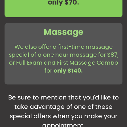
only $70.
Massage
We also offer a first-time massage
special of a one hour massage for $87,
or Full Exam and First Massage Combo
for
only $140.
Be sure to mention that you'd like to
take advantage of one of these
special offers when you make your
appointment.