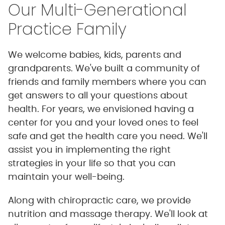
Our Multi-Generational
Practice Family
We welcome babies, kids, parents and
grandparents. We've built a community of
friends and family members where you can
get answers to all your questions about
health. For years, we envisioned having a
center for you and your loved ones to feel
safe and get the health care you need. We'll
assist you in implementing the right
strategies in your life so that you can
maintain your well-being.
Along with chiropractic care, we provide
nutrition and massage therapy. We'll look at