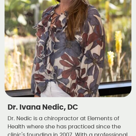
Dr. Ivana Nedic, DC
Dr. Nedic is a chiropractor at Elements of
Health where she has practiced since the
clinic's founding in 2007. With a professional