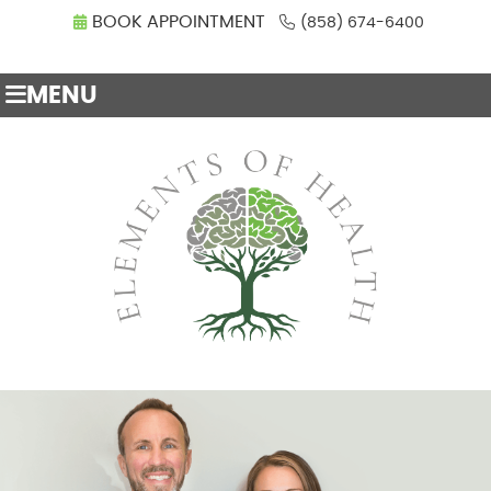
BOOK APPOINTMENT
(858) 674-6400
MENU