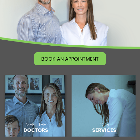
BOOK AN APPOINTMENT
MEET THE
OUR
DOCTORS
SERVICES