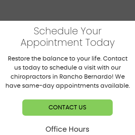
Schedule Your
Appointment Today
Restore the balance to your life. Contact
us today to schedule a visit with our
chiropractors in Rancho Bernardo! We
have same-day appointments available.
CONTACT US
Office Hours