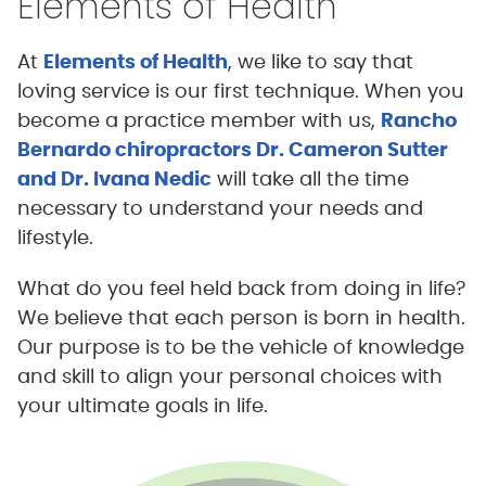
Elements of Health
At
Elements of Health
, we like to say that
loving service is our first technique. When you
become a practice member with us,
Rancho
Bernardo chiropractors Dr. Cameron Sutter
and Dr. Ivana Nedic
will take all the time
necessary to understand your needs and
lifestyle.
What do you feel held back from doing in life?
We believe that each person is born in health.
Our purpose is to be the vehicle of knowledge
and skill to align your personal choices with
your ultimate goals in life.