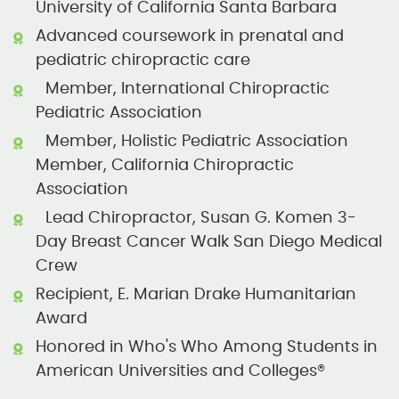
University of California Santa Barbara
Advanced coursework in prenatal and
pediatric chiropractic care
Member, International Chiropractic
Pediatric Association
Member, Holistic Pediatric Association
Member, California Chiropractic
Association
Lead Chiropractor, Susan G. Komen 3-
Day Breast Cancer Walk San Diego Medical
Crew
Recipient, E. Marian Drake Humanitarian
Award
Honored in Who's Who Among Students in
American Universities and Colleges®