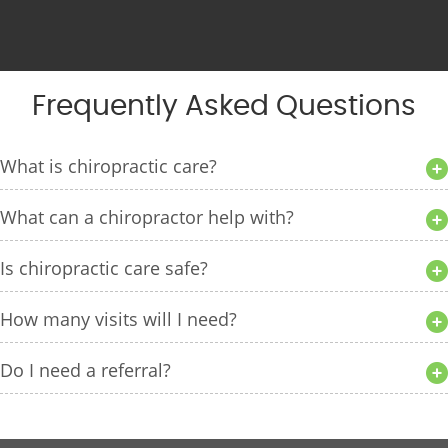
Frequently Asked Questions
What is chiropractic care?
What can a chiropractor help with?
Is chiropractic care safe?
How many visits will I need?
Do I need a referral?