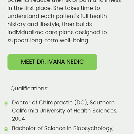
patients reduce the risk of pain and illness
in the first place. She takes time to
understand each patient's full health
history and lifestyle, then builds
individualized care plans designed to
support long-term well-being.
MEET DR. IVANA NEDIC
Qualifications:
Doctor of Chiropractic (DC), Southern
California University of Health Sciences,
2004
Bachelor of Science in Biopsychology,