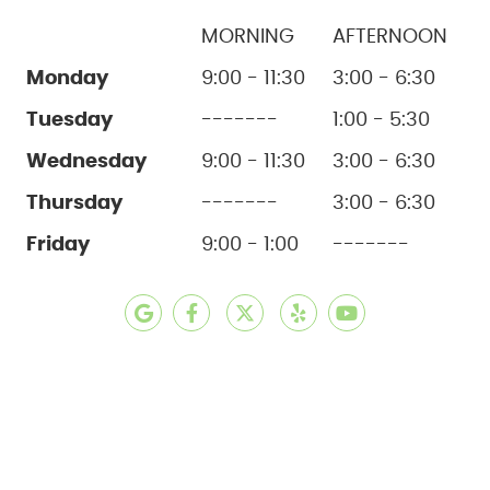
MORNING
AFTERNOON
Monday
9:00 - 11:30
3:00 - 6:30
Tuesday
-------
1:00 - 5:30
Wednesday
9:00 - 11:30
3:00 - 6:30
Thursday
-------
3:00 - 6:30
Friday
9:00 - 1:00
-------
google social button
facebook social button
twitter social button
yelp social button
youtube social b