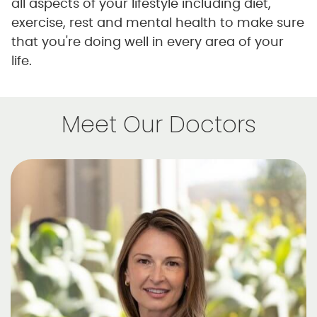
all aspects of your lifestyle including diet,
exercise, rest and mental health to make sure
that you're doing well in every area of your
life.
Meet Our Doctors