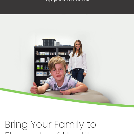
Bring Your Family to