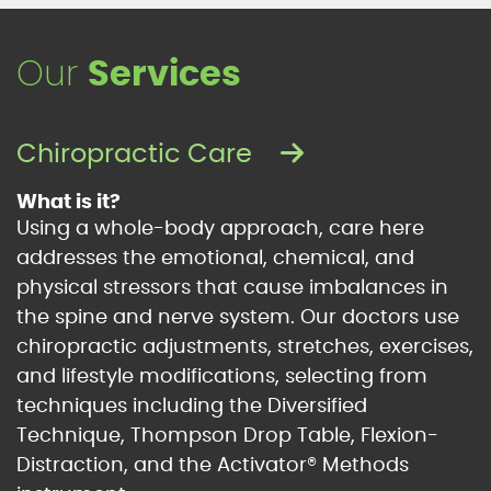
Our
Services
Chiropractic Care
What is it?
Using a whole-body approach, care here
addresses the emotional, chemical, and
physical stressors that cause imbalances in
the spine and nerve system. Our doctors use
chiropractic adjustments, stretches, exercises,
and lifestyle modifications, selecting from
techniques including the Diversified
Technique, Thompson Drop Table, Flexion-
Distraction, and the Activator® Methods