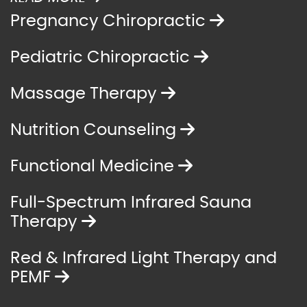
Pregnancy Chiropractic
Pediatric Chiropractic
Massage Therapy
Nutrition Counseling
Functional Medicine
Full-Spectrum Infrared Sauna
Therapy
Red & Infrared Light Therapy and
PEMF