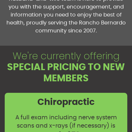
you with the support, encouragement, and
information you need to enjoy the best of
health, proudly serving the Rancho Bernardo
community since 2007.
We're currently offering
SPECIAL PRICING TO NEW
MEMBERS
Chiropractic
A full exam including nerve system
scans and x-rays (if necessary) is