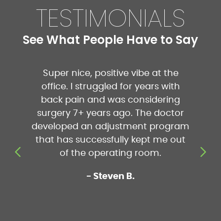
TESTIMONIALS
See What People Have to Say
Super nice, positive vibe at the
I absolut
t
office. I struggled for years with
Cameron
d
back pain and was considering
understa
surgery 7+ years ago. The doctor
to be
developed an adjustment program
appointme
that has successfully kept me out
more re
 I
of the operating room.
pressure
fro
- Steven B.
accom
schedule