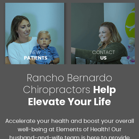
NEW
CONTACT
PATIENTS
US
Rancho Bernardo
Chiropractors
Help
Elevate Your Life
Accelerate your health and boost your overall
well-being at Elements of Health! Our
husband-and-wife team is here to provide