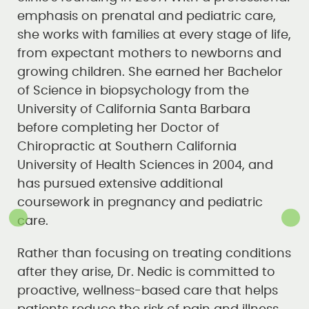
emphasis on prenatal and pediatric care,
she works with families at every stage of life,
from expectant mothers to newborns and
growing children. She earned her Bachelor
of Science in biopsychology from the
University of California Santa Barbara
before completing her Doctor of
Chiropractic at Southern California
University of Health Sciences in 2004, and
has pursued extensive additional
coursework in pregnancy and pediatric
care.
Rather than focusing on treating conditions
after they arise, Dr. Nedic is committed to
proactive, wellness-based care that helps