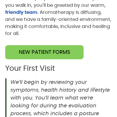
you walk in, you’ll be greeted by our warm,
friendly team
. Aromatherapy is diffusing,
and we have a family-oriented environment,
making it comfortable, inclusive and healing
for all.
NEW PATIENT FORMS
Your First Visit
We’ll begin by reviewing your
symptoms, health history and lifestyle
with you. You’ll learn what we’re
looking for during the evaluation
process, which includes a posture