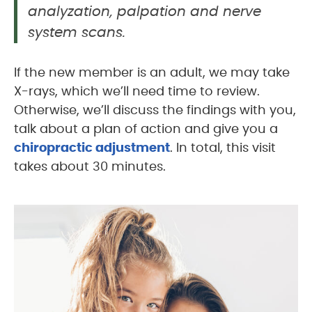
analyzation, palpation and nerve
system scans.
If the new member is an adult, we may take
X-rays, which we’ll need time to review.
Otherwise, we’ll discuss the findings with you,
talk about a plan of action and give you a
chiropractic adjustment
. In total, this visit
takes about 30 minutes.