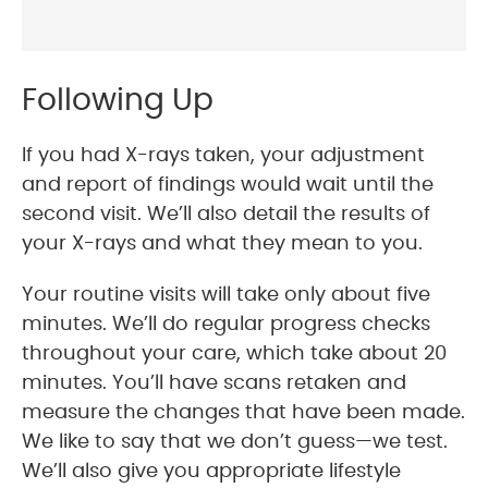
Following Up
If you had X-rays taken, your adjustment
and report of findings would wait until the
second visit. We’ll also detail the results of
your X-rays and what they mean to you.
Your routine visits will take only about five
minutes. We’ll do regular progress checks
throughout your care, which take about 20
minutes. You’ll have scans retaken and
measure the changes that have been made.
We like to say that we don’t guess—we test.
We’ll also give you appropriate lifestyle