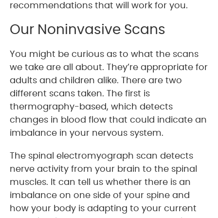
recommendations that will work for you.
Our Noninvasive Scans
You might be curious as to what the scans
we take are all about. They’re appropriate for
adults and children alike. There are two
different scans taken. The first is
thermography-based, which detects
changes in blood flow that could indicate an
imbalance in your nervous system.
The spinal electromyograph scan detects
nerve activity from your brain to the spinal
muscles. It can tell us whether there is an
imbalance on one side of your spine and
how your body is adapting to your current