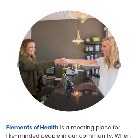
Elements of Health
is a meeting place for
like-minded people in our community. When