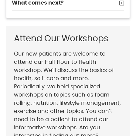
What comes next?
Attend Our Workshops
Our new patients are welcome to
attend our Half Hour to Health
workshop. We’ll discuss the basics of
health, self-care and more.
Periodically, we hold specialized
workshops on topics such as foam
rolling, nutrition, lifestyle management,
exercise and other topics. You don’t
need to be a patient to attend our
informative workshops. Are you
interested in finding out more?