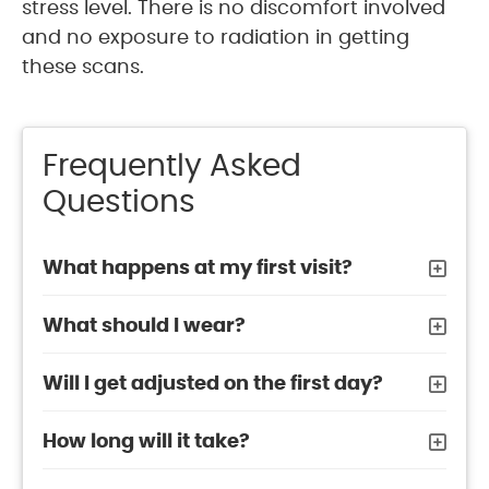
stress level. There is no discomfort involved
and no exposure to radiation in getting
these scans.
Frequently Asked
Questions
What happens at my first visit?
What should I wear?
Will I get adjusted on the first day?
How long will it take?