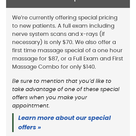
We’re currently offering special pricing
to new patients. A full exam including
nerve system scans and x-rays (if
necessary) is only $70. We also offer a
first time massage special of a one hour
massage for $87, or a Full Exam and First
Massage Combo for only $140.
Be sure to mention that you’d like to
take advantage of one of these special
offers when you make your
appointment.
Learn more about our special
offers »