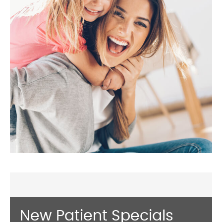
New Patient Specials