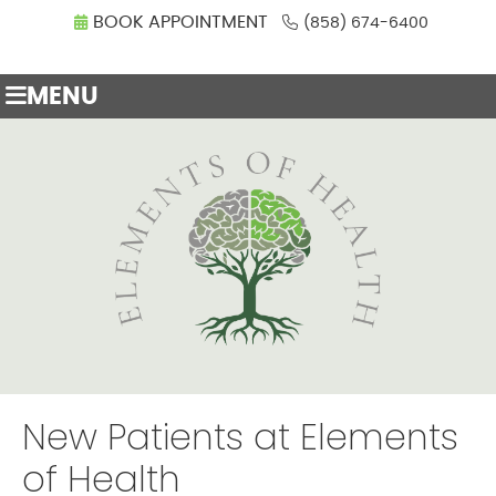
BOOK APPOINTMENT
(858) 674-6400
MENU
New Patients at Elements
of Health