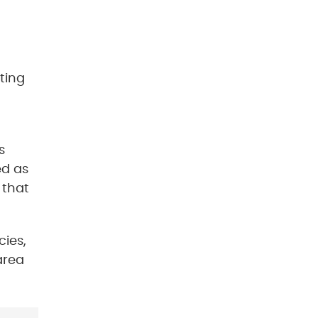
ting
s
ed as
 that
cies,
area