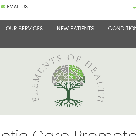
EMAIL US
OUR SERVICES
NEW PATIENTS
CONDITIO