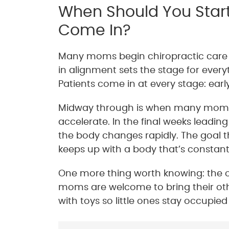
When Should You Star
Come In?
Many moms begin chiropractic care b
in alignment sets the stage for everyth
Patients come in at every stage: earl
Midway through is when many moms fi
accelerate. In the final weeks leadin
the body changes rapidly. The goal t
keeps up with a body that’s constantl
One more thing worth knowing: the off
moms are welcome to bring their othe
with toys so little ones stay occupi