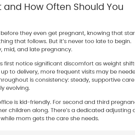
t and How Often Should You
efore they even get pregnant, knowing that star
ing that follows. But it’s never too late to begin.
y, mid, and late pregnancy.
rst notice significant discomfort as weight shift
g up to delivery, more frequent visits may be need
hroughout is consistency: steady, supportive care
y evolving.
ice is kid-friendly. For second and third pregnan
r children along. There’s a dedicated adjusting 
ed while mom gets the care she needs.