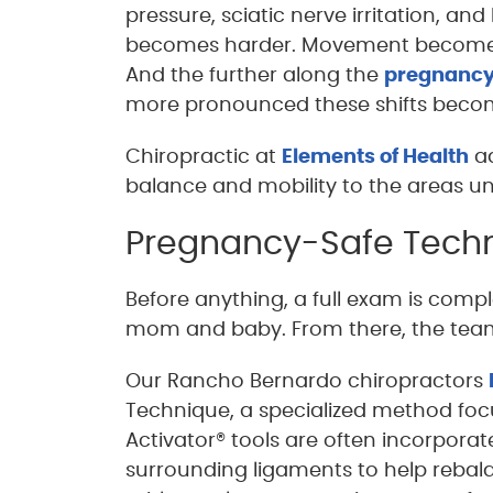
pressure, sciatic nerve irritation, and
becomes harder. Movement become
And the further along the
pregnanc
more pronounced these shifts beco
Chiropractic at
Elements of Health
ad
balance and mobility to the areas un
Pregnancy-Safe Techn
Before anything, a full exam is comple
mom and baby. From there, the team
Our Rancho Bernardo chiropractors
Technique, a specialized method foc
Activator® tools are often incorpora
surrounding ligaments to help rebal