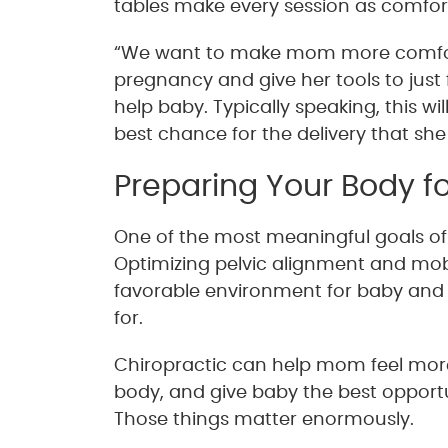
tables make every session as comforta
“We want to make mom more comforta
pregnancy and give her tools to just 
help baby. Typically speaking, this w
best chance for the delivery that she
Preparing Your Body fo
One of the most meaningful goals of p
Optimizing pelvic alignment and mob
favorable environment for baby and 
for.
Chiropractic can help mom feel more 
body, and give baby the best opportun
Those things matter enormously.