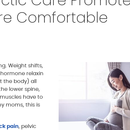
ctic Care Promot
ore Comfortable
g. Weight shifts,
 hormone relaxin
 the body) all
the lower spine,
 muscles have to
y moms, this is
ck pain
, pelvic