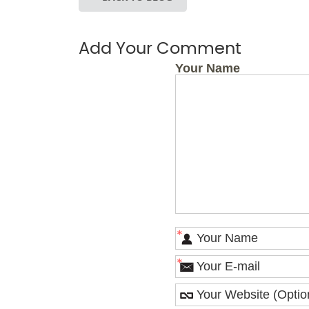
Add Your Comment
Your Name
*
*