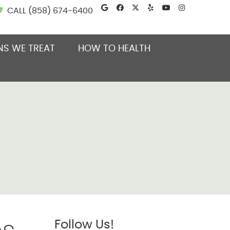
Google Social Button
Facebook Social B
Twitter Social B
Yelp Social B
Youtube So
Instagra
CALL
(858) 674-6400
NS WE TREAT
HOW TO HEALTH
Follow Us!