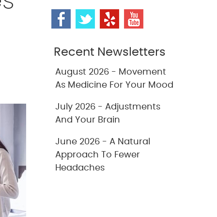
es
Recent Newsletters
August 2026 - Movement
As Medicine For Your Mood
July 2026 - Adjustments
And Your Brain
June 2026 - A Natural
Approach To Fewer
Headaches