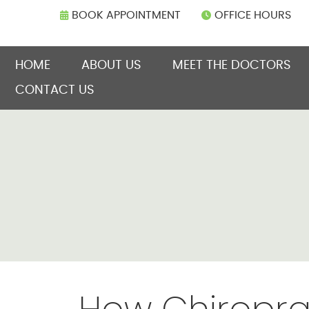
BOOK APPOINTMENT
OFFICE HOURS
HOME
ABOUT US
MEET THE DOCTORS
CONTACT US