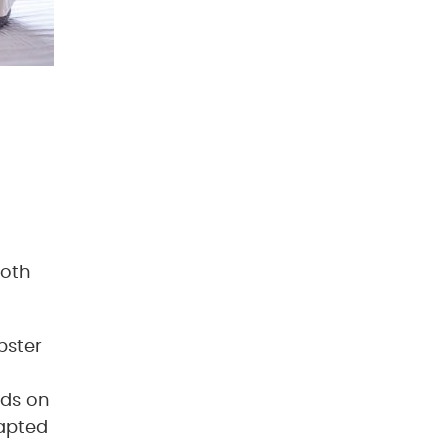
both
bster
lds on
dapted