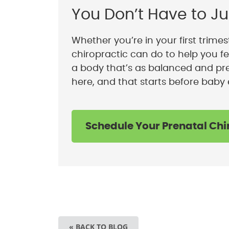
You Don’t Have to Ju
Whether you’re in your first trimest
chiropractic can do to help you fe
a body that’s as balanced and pre
here, and that starts before baby 
Schedule Your Prenatal Chi
« BACK TO BLOG