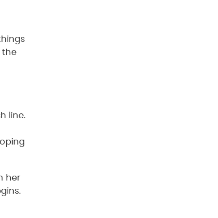
things
 the
 line.
hoping
n her
gins.