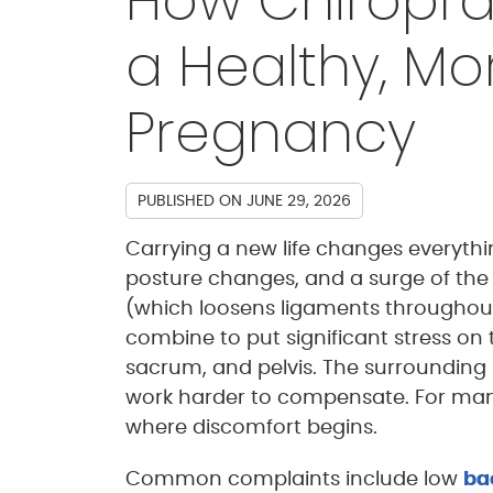
How Chiropra
a Healthy, M
Pregnancy
PUBLISHED ON
JUNE 29, 2026
Carrying a new life changes everythin
posture changes, and a surge of the
(which loosens ligaments throughout
combine to put significant stress on 
sacrum, and pelvis. The surrounding
work harder to compensate. For man
where discomfort begins.
Common complaints include low
ba