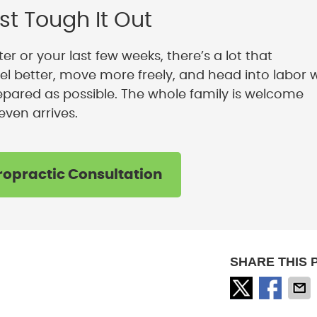
st Tough It Out
er or your last few weeks, there’s a lot that
el better, move more freely, and head into labor 
pared as possible. The whole family is welcome
even arrives.
ropractic Consultation
SHARE THIS 