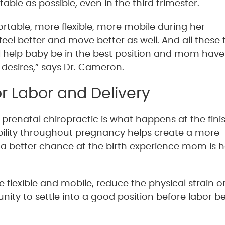
ble as possible, even in the third trimester.
ble, more flexible, more mobile during her
feel better and move better as well. And all these 
ill help baby be in the best position and mom have
 desires,” says Dr. Cameron.
r Labor and Delivery
renatal chiropractic is what happens at the finish
ility throughout pregnancy helps create a more
a better chance at the birth experience mom is 
flexible and mobile, reduce the physical strain o
ity to settle into a good position before labor be