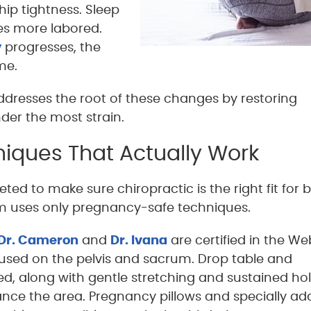
 hip tightness. Sleep
s more labored.
y
progresses, the
me.
dresses the root of these changes by restoring
der the most strain.
iques That Actually Work
ted to make sure chiropractic is the right fit for 
 uses only pregnancy-safe techniques.
Dr. Cameron
and
Dr. Ivana
are certified in the We
used on the pelvis and sacrum. Drop table and
ted, along with gentle stretching and sustained ho
ance the area. Pregnancy pillows and specially a