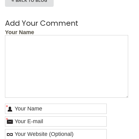
« BACK TO BLOG
Add Your Comment
Your Name
*
*