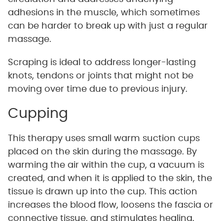
adhesions in the muscle, which sometimes
can be harder to break up with just a regular
massage.
Scraping is ideal to address longer-lasting
knots, tendons or joints that might not be
moving over time due to previous injury.
Cupping
This therapy uses small warm suction cups
placed on the skin during the massage. By
warming the air within the cup, a vacuum is
created, and when it is applied to the skin, the
tissue is drawn up into the cup. This action
increases the blood flow, loosens the fascia or
connective tissue, and stimulates healing.