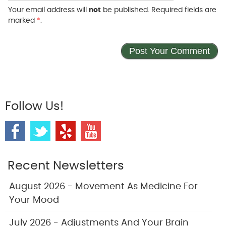
Your email address will
not
be published. Required fields are
marked
*
.
Follow Us!
Recent Newsletters
August 2026 - Movement As Medicine For
Your Mood
July 2026 - Adjustments And Your Brain