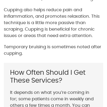
Cupping also helps reduce pain and
inflammation, and promotes relaxation. This
technique is a little more passive than
scraping. Cupping is beneficial for chronic
issues or areas that need extra attention.
Temporary bruising is sometimes noted after
cupping.
How Often Should I Get
These Services?
It depends on what you’re coming in
for; some patients come in weekly and
others a few times a month. You can