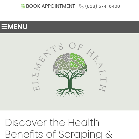
BOOK APPOINTMENT
(858) 674-6400
MENU
Discover the Health
Benefits of Scraping &