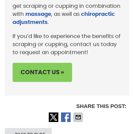
get scraping or cupping in combination
with
massage
, as well as
chiropractic
adjustments
.
If you’d like to experience the benefits of
scraping or cupping, contact us today
to request an appointment!
CONTACT US »
SHARE THIS POST: