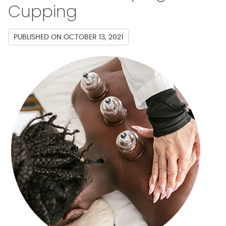
Cupping
PUBLISHED ON
OCTOBER 13, 2021