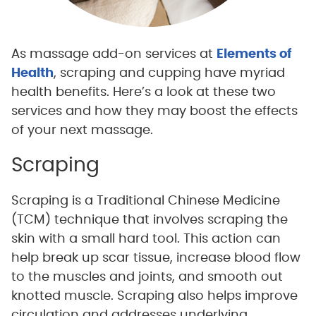
As massage add-on services at
Elements of
Health
, scraping and cupping have myriad
health benefits. Here’s a look at these two
services and how they may boost the effects
of your next massage.
Scraping
Scraping is a Traditional Chinese Medicine
(TCM) technique that involves scraping the
skin with a small hard tool. This action can
help break up scar tissue, increase blood flow
to the muscles and joints, and smooth out
knotted muscle. Scraping also helps improve
circulation and addresses underlying